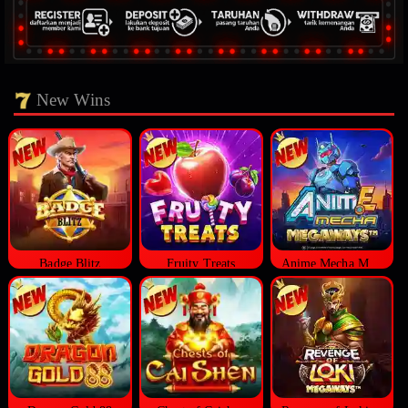
New Wins
Badge Blitz
Fruity Treats
Anime Mecha Megaways