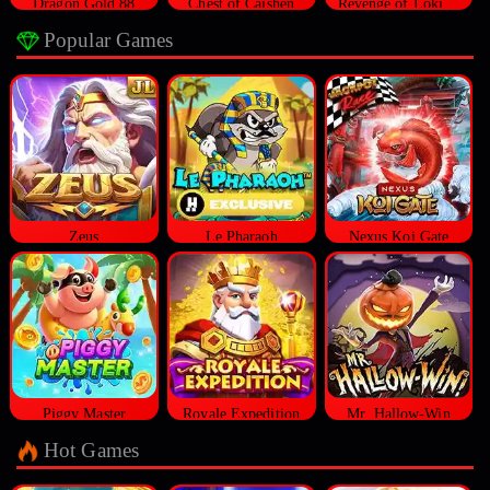
Dragon Gold 88
Chest of Caishen
Revenge of Loki Megaways™
Popular Games
Zeus
Le Pharaoh
Nexus Koi Gate
Piggy Master
Royale Expedition
Mr. Hallow-Win
Hot Games