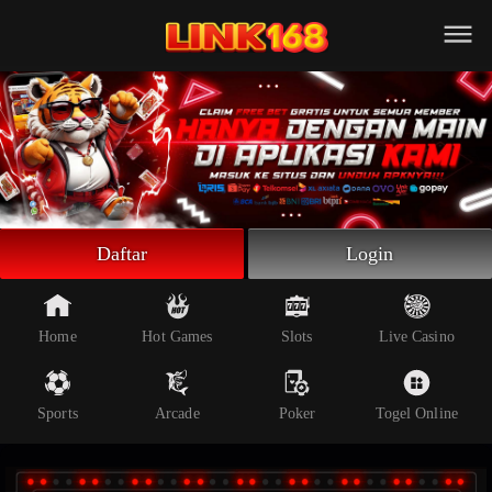
Beranda
Slot Online
Live Casino
Sportsbook
Arcade
Togel Online
Daftar
Login
Poker
Whatsapp
Home
Hot Games
Slots
Live Casino
Telegram
Sports
Arcade
Poker
Togel Online
Livechat