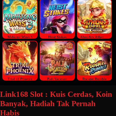
Mahjong Ways 3
Heist Stakes
Almighty Athena Empire
Trial of Phoenix
Bali Vacation
Rooster Rumble
Link168 Slot : Kuis Cerdas, Koin
Banyak, Hadiah Tak Pernah
Habis