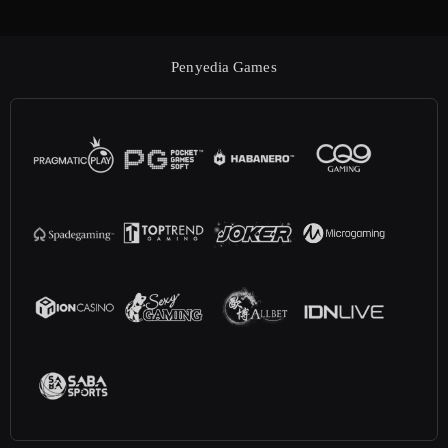
Penyedia Games