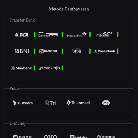
Metode Pembayaran
Transfer Bank
Pulsa
E-Money