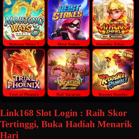
Mahjong Ways 3
Heist Stakes
Almighty Athena Empire
Trial of Phoenix
Bali Vacation
Rooster Rumble
Link168 Slot Login : Raih Skor
Tertinggi, Buka Hadiah Menarik
Hari