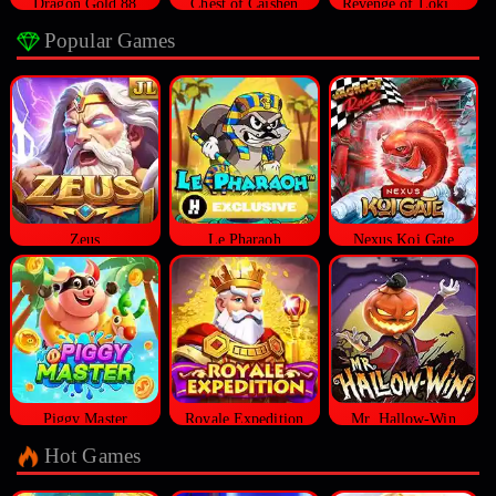
Dragon Gold 88
Chest of Caishen
Revenge of Loki Megaways™
Popular Games
Zeus
Le Pharaoh
Nexus Koi Gate
Piggy Master
Royale Expedition
Mr. Hallow-Win
Hot Games