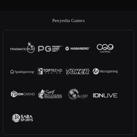
Penyedia Games