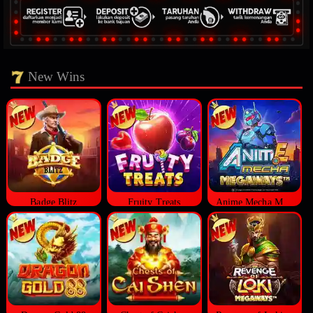
New Wins
Badge Blitz
Fruity Treats
Anime Mecha Megaways