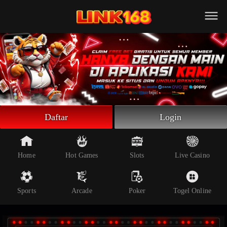
Beranda
Slot Online
Live Casino
Sportsbook
Arcade
Togel Online
Daftar
Login
Poker
Whatsapp
Home
Hot Games
Slots
Live Casino
Telegram
Sports
Arcade
Poker
Togel Online
Livechat