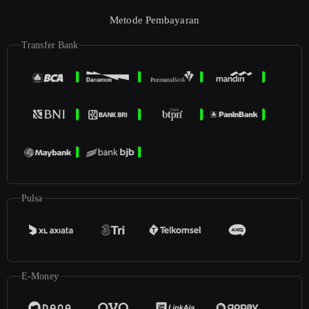
Metode Pembayaran
Transfer Bank
Pulsa
E-Money