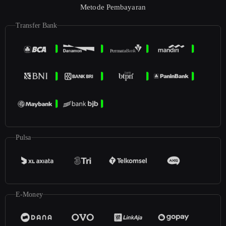
Metode Pembayaran
Transfer Bank
Pulsa
E-Money