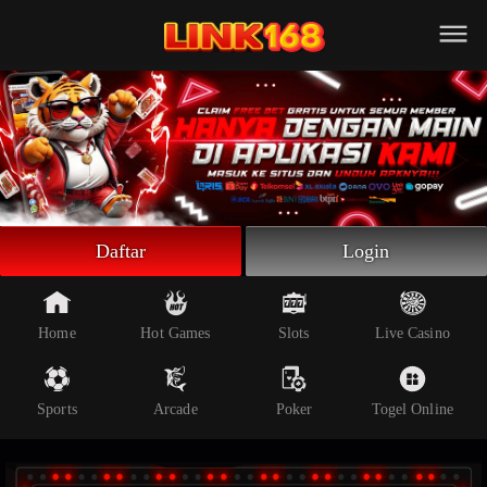
Beranda
Slot Online
Live Casino
Sportsbook
Arcade
Togel Online
Daftar
Login
Poker
Whatsapp
Home
Hot Games
Slots
Live Casino
Telegram
Sports
Arcade
Poker
Togel Online
Livechat