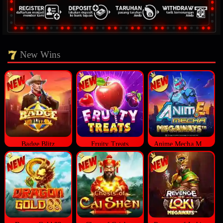
New Wins
Badge Blitz
Fruity Treats
Anime Mecha Megaways