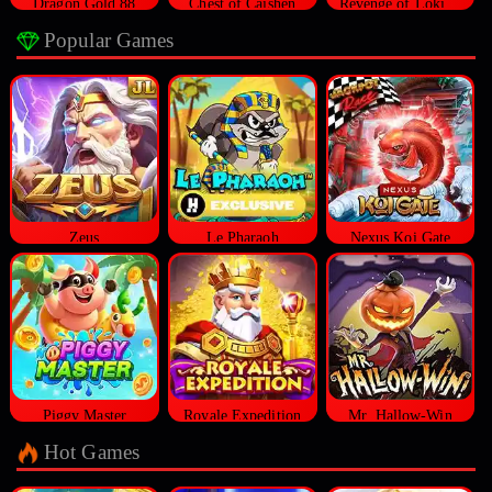
Dragon Gold 88
Chest of Caishen
Revenge of Loki Megaways™
Popular Games
Zeus
Le Pharaoh
Nexus Koi Gate
Piggy Master
Royale Expedition
Mr. Hallow-Win
Hot Games