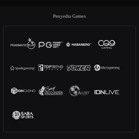
Penyedia Games