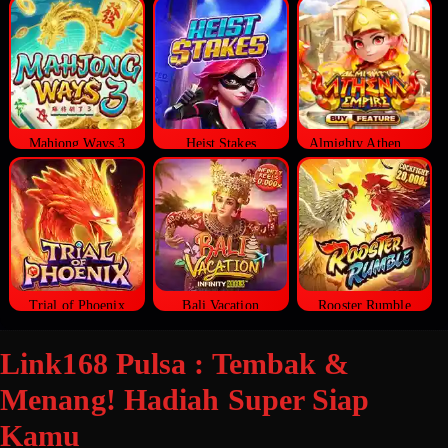
Mahjong Ways 3
Heist Stakes
Almighty Athena Empire
Trial of Phoenix
Bali Vacation
Rooster Rumble
Link168 Pulsa : Tembak &
Menang! Hadiah Super Siap
Kamu