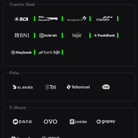
Transfer Bank
Pulsa
E-Money