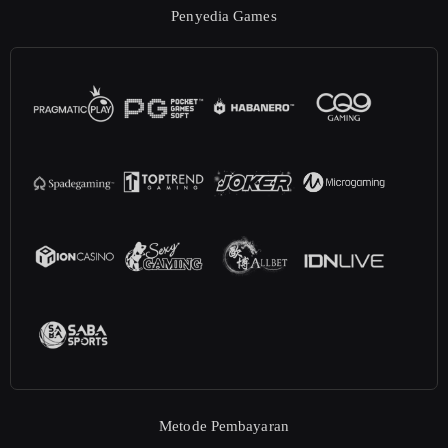
Penyedia Games
Metode Pembayaran