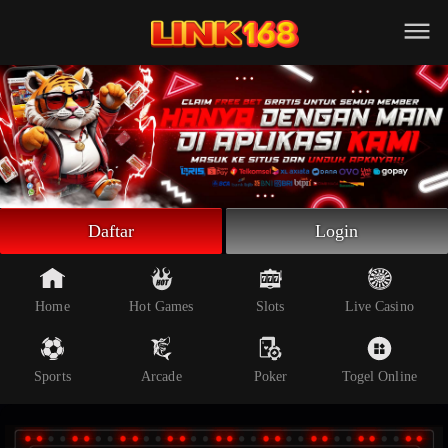
Beranda
Slot Online
Live Casino
Sportsbook
Arcade
Togel Online
Daftar
Login
Poker
Whatsapp
Home
Hot Games
Slots
Live Casino
Telegram
Sports
Arcade
Poker
Togel Online
Livechat