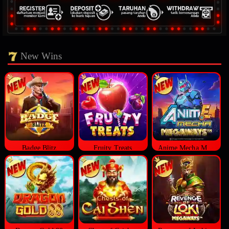
New Wins
Badge Blitz
Fruity Treats
Anime Mecha Megaways