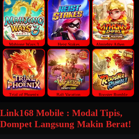
Mahjong Ways 3
Heist Stakes
Almighty Athena Empire
Trial of Phoenix
Bali Vacation
Rooster Rumble
Link168 Mobile : Modal Tipis,
Dompet Langsung Makin Berat!