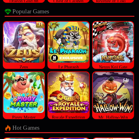
Dragon Gold 88
Chest of Caishen
Revenge of Loki Megaways™
Popular Games
Zeus
Le Pharaoh
Nexus Koi Gate
Piggy Master
Royale Expedition
Mr. Hallow-Win
Hot Games