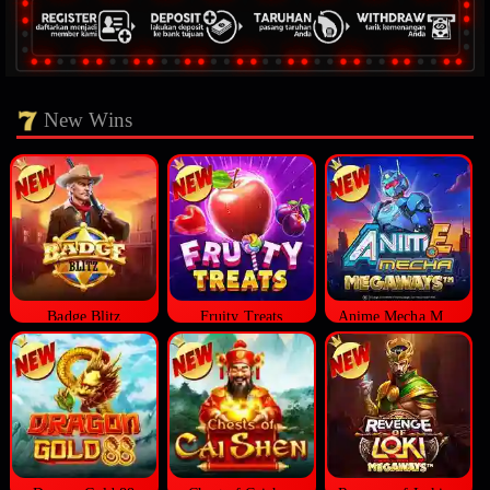
New Wins
Badge Blitz
Fruity Treats
Anime Mecha Megaways