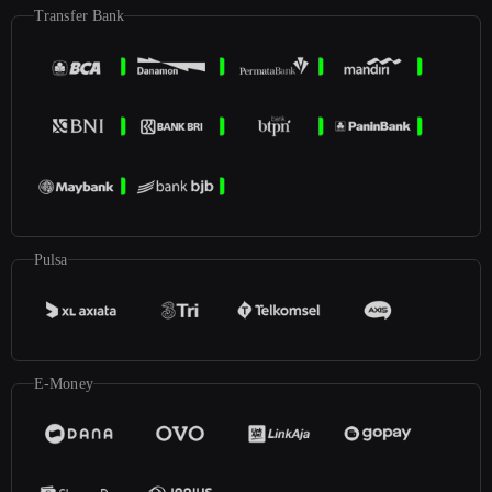
Transfer Bank
Pulsa
E-Money