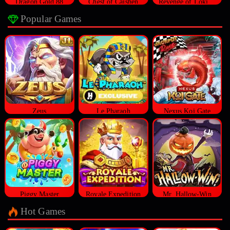
Dragon Gold 88
Chest of Caishen
Revenge of Loki Megaways™
Popular Games
Zeus
Le Pharaoh
Nexus Koi Gate
Piggy Master
Royale Expedition
Mr. Hallow-Win
Hot Games