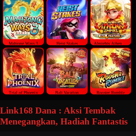
Mahjong Ways 3
Heist Stakes
Almighty Athena Empire
Trial of Phoenix
Bali Vacation
Rooster Rumble
Link168 Dana : Aksi Tembak
Menegangkan, Hadiah Fantastis