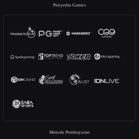
Penyedia Games
Metode Pembayaran