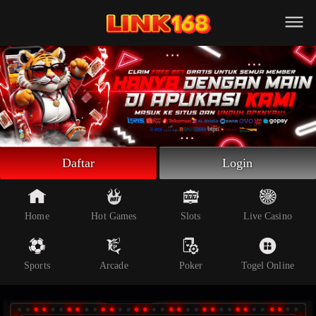
Beranda
Slot Online
Live Casino
Sportsbook
Arcade
Togel Online
Daftar
Login
Poker
Whatsapp
Home
Hot Games
Slots
Live Casino
Telegram
Sports
Arcade
Poker
Togel Online
Livechat