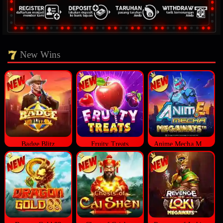
New Wins
Badge Blitz
Fruity Treats
Anime Mecha Megaways