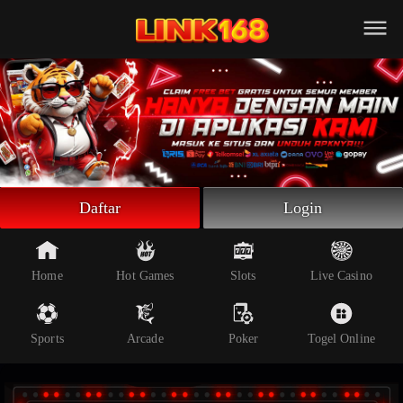
Beranda
Slot Online
Live Casino
Sportsbook
Arcade
Togel Online
Daftar
Login
Poker
Whatsapp
Home
Hot Games
Slots
Live Casino
Telegram
Sports
Arcade
Poker
Togel Online
Livechat