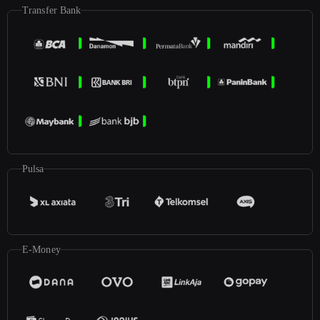
Transfer Bank
Pulsa
E-Money