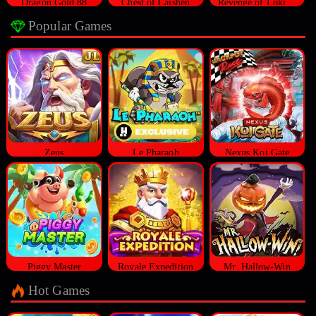
Dragon Gold 88
Chest of Caishen
Revenge of Loki Megaways™
Popular Games
Zeus
Le Pharaoh
Nexus Koi Gate
Piggy Master
Royale Expedition
Mr. Hallow-Win
Hot Games