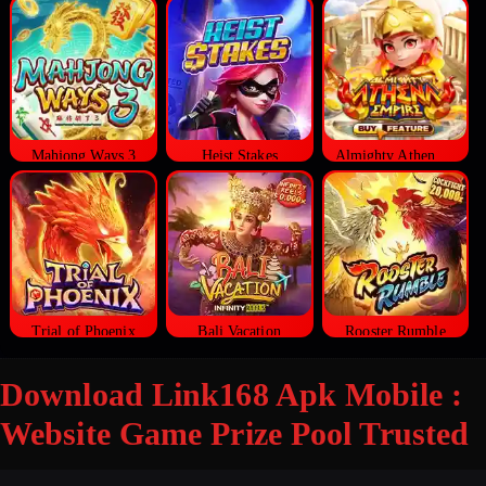
Mahjong Ways 3
Heist Stakes
Almighty Athena Empire
Trial of Phoenix
Bali Vacation
Rooster Rumble
Download Link168 Apk Mobile :
Website Game Prize Pool Trusted