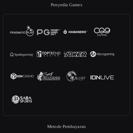
Penyedia Games
Metode Pembayaran