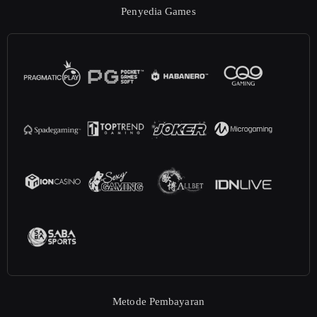
Penyedia Games
Metode Pembayaran