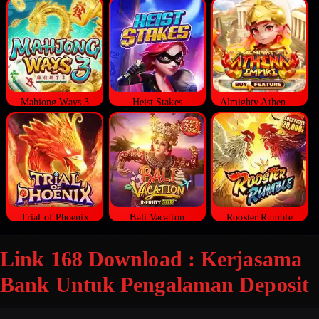
Mahjong Ways 3
Heist Stakes
Almighty Athena Empire
Trial of Phoenix
Bali Vacation
Rooster Rumble
Link 168 Download : Kerjasama
Bank Untuk Pengalaman Deposit