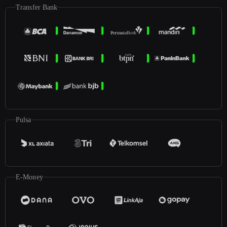
Transfer Bank
Pulsa
E-Money