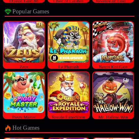
Dragon Gold 88
Chest of Caishen
Revenge of Loki Megaways™
Popular Games
Zeus
Le Pharaoh
Nexus Koi Gate
Piggy Master
Royale Expedition
Mr. Hallow-Win
Hot Games