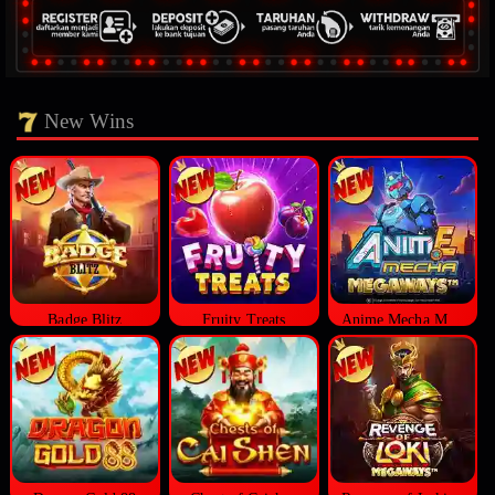
New Wins
Badge Blitz
Fruity Treats
Anime Mecha Megaways