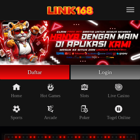
Beranda
Slot Online
Live Casino
Sportsbook
Arcade
Togel Online
Daftar
Login
Poker
Whatsapp
Home
Hot Games
Slots
Live Casino
Telegram
Sports
Arcade
Poker
Togel Online
Livechat